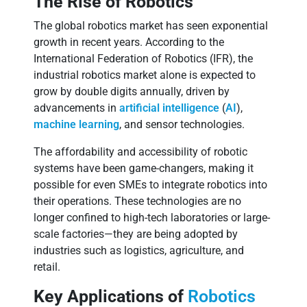
The Rise of Robotics
The global robotics market has seen exponential
growth in recent years. According to the
International Federation of Robotics (IFR), the
industrial robotics market alone is expected to
grow by double digits annually, driven by
advancements in
artificial intelligence
(
AI
),
machine learning
, and sensor technologies.
The affordability and accessibility of robotic
systems have been game-changers, making it
possible for even SMEs to integrate robotics into
their operations. These technologies are no
longer confined to high-tech laboratories or large-
scale factories—they are being adopted by
industries such as logistics, agriculture, and
retail.
Key Applications of
Robotics