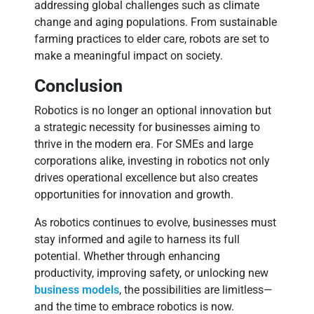
addressing global challenges such as climate
change and aging populations. From sustainable
farming practices to elder care, robots are set to
make a meaningful impact on society.
Conclusion
Robotics is no longer an optional innovation but
a strategic necessity for businesses aiming to
thrive in the modern era. For SMEs and large
corporations alike, investing in robotics not only
drives operational excellence but also creates
opportunities for innovation and growth.
As robotics continues to evolve, businesses must
stay informed and agile to harness its full
potential. Whether through enhancing
productivity, improving safety, or unlocking new
business models
, the possibilities are limitless—
and the time to embrace robotics is now.