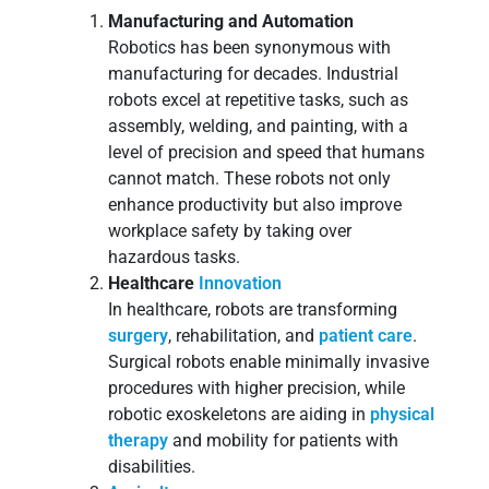
Manufacturing and Automation
Robotics has been synonymous with
manufacturing for decades. Industrial
robots excel at repetitive tasks, such as
assembly, welding, and painting, with a
level of precision and speed that humans
cannot match. These robots not only
enhance productivity but also improve
workplace safety by taking over
hazardous tasks.
Healthcare
Innovation
In healthcare, robots are transforming
surgery
, rehabilitation, and
patient care
.
Surgical robots enable minimally invasive
procedures with higher precision, while
robotic exoskeletons are aiding in
physical
therapy
and mobility for patients with
disabilities.