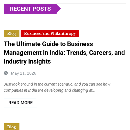
RECENT POSTS
Blog
Business And Philanthropy
The Ultimate Guide to Business
Management in India: Trends, Careers, and
Industry Insights
May 21, 2026
Just look around in the current scenario, and you can see how
companies in India are developing and changing at…
READ MORE
Blog