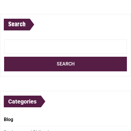
Search
SEARCH
Categories
Blog