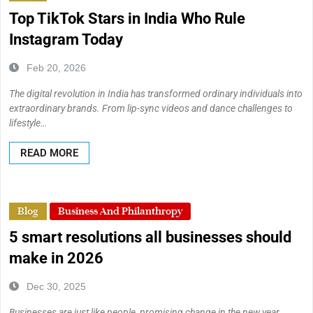
Top TikTok Stars in India Who Rule
Instagram Today
Feb 20, 2026
The digital revolution in India has transformed ordinary individuals into
extraordinary brands. From lip-sync videos and dance challenges to
lifestyle…
READ MORE
Blog
Business And Philanthropy
5 smart resolutions all businesses should
make in 2026
Dec 30, 2025
Businesses are just like people, promising change in the new year,