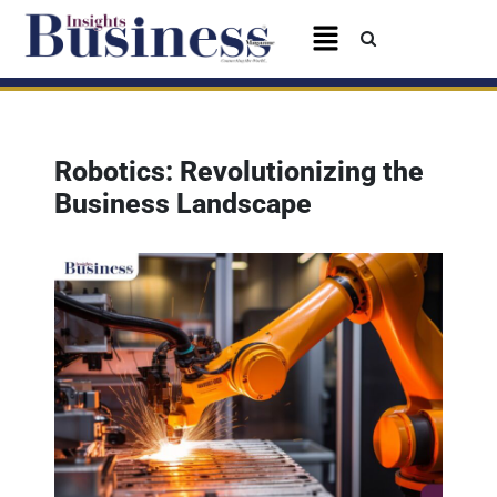
Robotics: Revolutionizing the
Business Landscape