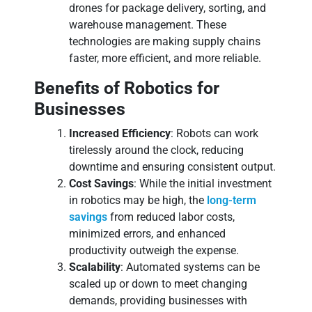
drones for package delivery, sorting, and
warehouse management. These
technologies are making supply chains
faster, more efficient, and more reliable.
Benefits of Robotics for
Businesses
Increased Efficiency
: Robots can work
tirelessly around the clock, reducing
downtime and ensuring consistent output.
Cost Savings
: While the initial investment
in robotics may be high, the
long-term
savings
from reduced labor costs,
minimized errors, and enhanced
productivity outweigh the expense.
Scalability
: Automated systems can be
scaled up or down to meet changing
demands, providing businesses with