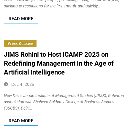
sticking to resolutions for the first month, and quickly…
READ MORE
Press Release
JIMS Rohini to Host ICAMP 2025 on
Redefining Management in the Age of
Artificial Intelligence
Dec 4, 2025
New Delhi: Jagan Institute of Management Studies (JIMS), Rohini, in
association with Shaheed Sukhdev College of Business Studies
(SSCBS), Delhi…
READ MORE