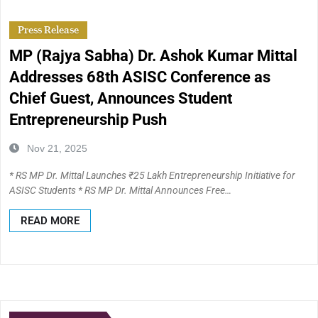
Press Release
MP (Rajya Sabha) Dr. Ashok Kumar Mittal
Addresses 68th ASISC Conference as
Chief Guest, Announces Student
Entrepreneurship Push
Nov 21, 2025
* RS MP Dr. Mittal Launches ₹25 Lakh Entrepreneurship Initiative for
ASISC Students * RS MP Dr. Mittal Announces Free…
READ MORE