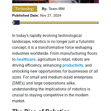
Technology
By-
Team-IBM
Published Date:
Nov 27, 2024
In today’s rapidly evolving technological
landscape, robotics is no longer just a futuristic
concept; it is a transformative force reshaping
industries worldwide. From manufacturing floors
to
healthcare
, agriculture to retail, robots are
driving efficiency, enhancing
productivity
, and
unlocking new opportunities for businesses of all
sizes. For small and medium-sized enterprises
(SMEs) and large corporations alike,
understanding the implications of robotics is
crucial to staying competitive in the modern
market.