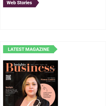
Web Stories
Lubna Yusuf: A
Anand Mahindra:
Born to
Pioneer at the
The Visionary
Illuminate: 
Intersection of
Leader
Journey of
Law, Technology,
Shubhada
and Creativity
Mundle in
Lighting Des
LATEST MAGAZINE