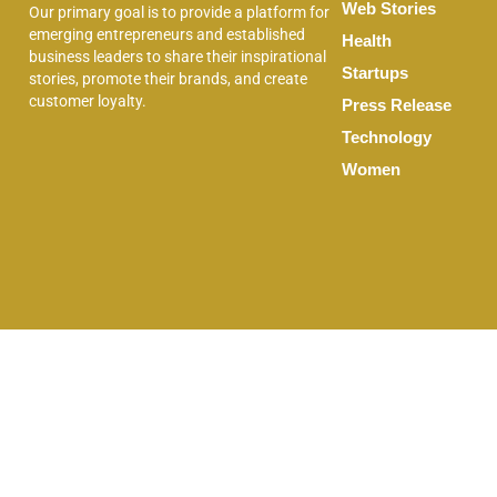
Web Stories
Our primary goal is to provide a platform for
emerging entrepreneurs and established
Health
business leaders to share their inspirational
Startups
stories, promote their brands, and create
customer loyalty.
Press Release
Technology
Women