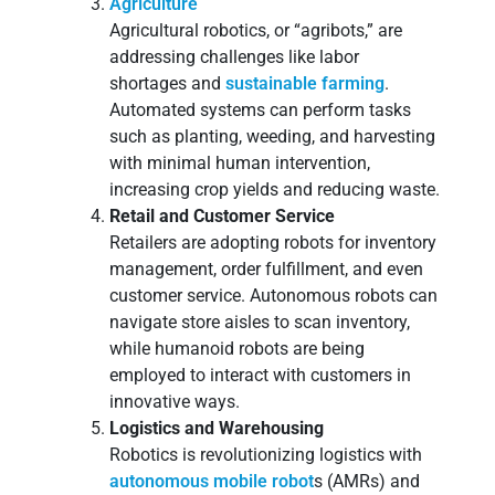
Agriculture
Agricultural robotics, or “agribots,” are
addressing challenges like labor
shortages and
sustainable farming
.
Automated systems can perform tasks
such as planting, weeding, and harvesting
with minimal human intervention,
increasing crop yields and reducing waste.
Retail and Customer Service
Retailers are adopting robots for inventory
management, order fulfillment, and even
customer service. Autonomous robots can
navigate store aisles to scan inventory,
while humanoid robots are being
employed to interact with customers in
innovative ways.
Logistics and Warehousing
Robotics is revolutionizing logistics with
autonomous mobile robot
s (AMRs) and