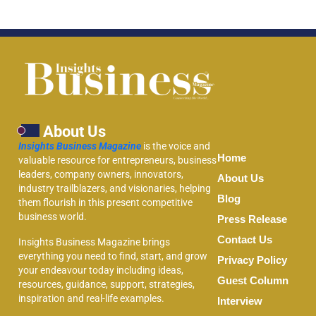
About Us
Insights Business Magazine
is the voice and
Home
valuable resource for entrepreneurs, business
leaders, company owners, innovators,
About Us
industry trailblazers, and visionaries, helping
Blog
them flourish in this present competitive
business world.
Press Release
Contact Us
Insights Business Magazine brings
everything you need to find, start, and grow
Privacy Policy
your endeavour today including ideas,
Guest Column
resources, guidance, support, strategies,
inspiration and real-life examples.
Interview