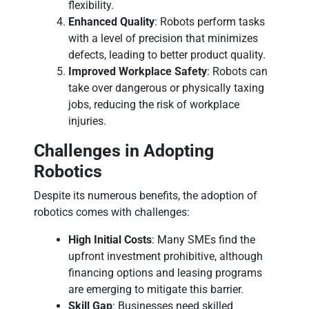
flexibility.
Enhanced Quality
: Robots perform tasks
with a level of precision that minimizes
defects, leading to better product quality.
Improved Workplace Safety
: Robots can
take over dangerous or physically taxing
jobs, reducing the risk of workplace
injuries.
Challenges in Adopting
Robotics
Despite its numerous benefits, the adoption of
robotics comes with challenges:
High Initial Costs
: Many SMEs find the
upfront investment prohibitive, although
financing options and leasing programs
are emerging to mitigate this barrier.
Skill Gap
: Businesses need skilled