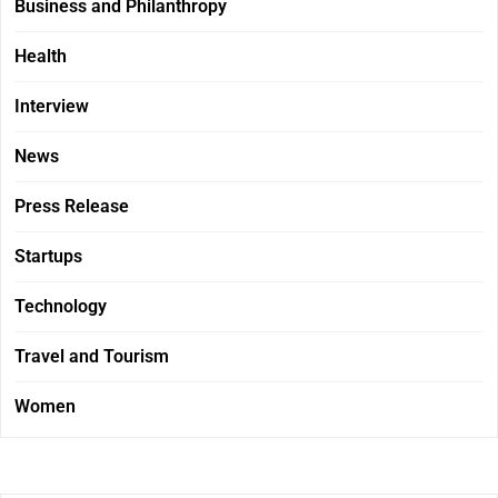
Business and Philanthropy
Health
Interview
News
Press Release
Startups
Technology
Travel and Tourism
Women