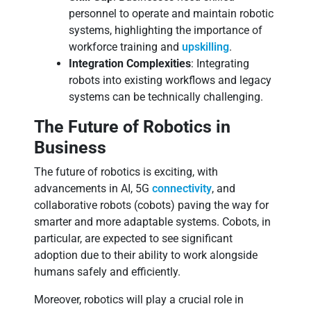
personnel to operate and maintain robotic
systems, highlighting the importance of
workforce training and
upskilling
.
Integration Complexities
: Integrating
robots into existing workflows and legacy
systems can be technically challenging.
The Future of Robotics in
Business
The future of robotics is exciting, with
advancements in AI, 5G
connectivity
, and
collaborative robots (cobots) paving the way for
smarter and more adaptable systems. Cobots, in
particular, are expected to see significant
adoption due to their ability to work alongside
humans safely and efficiently.
Moreover, robotics will play a crucial role in