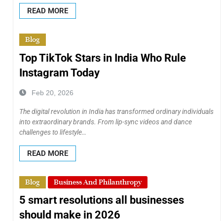
READ MORE
Blog
Top TikTok Stars in India Who Rule
Instagram Today
Feb 20, 2026
The digital revolution in India has transformed ordinary individuals
into extraordinary brands. From lip-sync videos and dance
challenges to lifestyle…
READ MORE
Blog
Business And Philanthropy
5 smart resolutions all businesses
should make in 2026