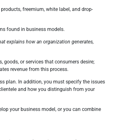
e products, freemium, white label, and drop-
erns found in business models.
at explains how an organization generates,
, goods, or services that consumers desire;
erates revenue from this process.
s plan. In addition, you must specify the issues
lientele and how you distinguish from your
develop your business model, or you can combine