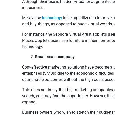
Although their use is hidden, virtual or augment
in business.
Metaverse
technology
is being utilized to improve
and buy things, as opposed to huge virtual worlds, 
For instance, the Sephora Virtual Artist app lets use
Places app lets users see furniture in their homes
technology.
Small-scale company
Cost-effective marketing solutions have become a 
enterprises (SMBs) due to the economic difficulties 
quantifiable outcomes without the high costs assoc
This does not imply that big marketing companies a
search, you may find the opportunity. However, it is 
expand.
Business owners who wish to stretch their budgets 