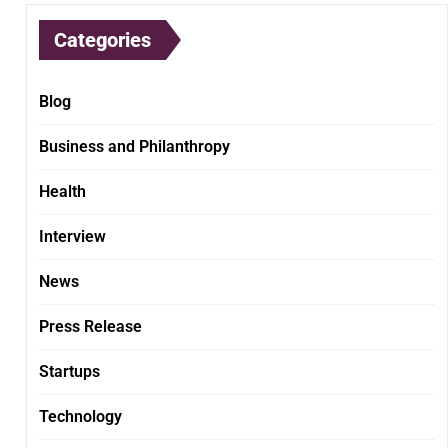
Categories
Blog
Business and Philanthropy
Health
Interview
News
Press Release
Startups
Technology