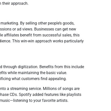
n their approach.
 marketing. By selling other people’s goods,
missions or ad views. Businesses can get new
 affiliates benefit from successful sales, this
ience. This win-win approach works particularly
d through digitization. Benefits from this include
nefits while maintaining the basic value.
ificing what customers find appealing.
nto a streaming service. Millions of songs are
chase CDs. Spotify added features like playlists
usic—listening to your favorite artists.