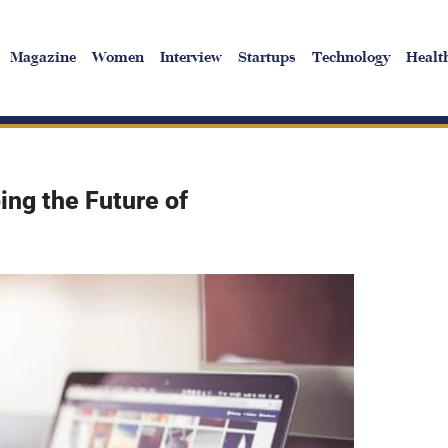
Magazine
Women
Interview
Startups
Technology
Healt
ng the Future of