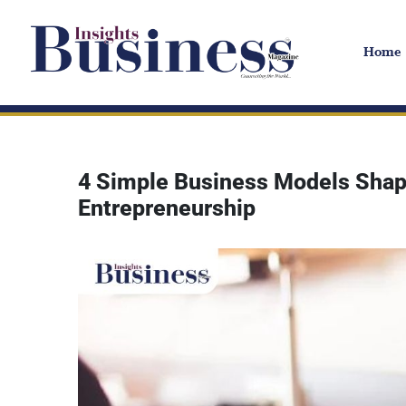
Home
4 Simple Business Models Shapi
Entrepreneurship