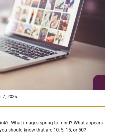
 7, 2025
ink? What images spring to mind? What appears
 you should know that are 10, 5, 15, or 50?