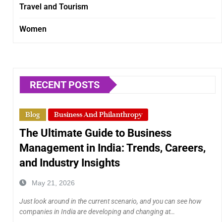
Travel and Tourism
Women
RECENT POSTS
Blog
Business And Philanthropy
The Ultimate Guide to Business
Management in India: Trends, Careers,
and Industry Insights
May 21, 2026
Just look around in the current scenario, and you can see how
companies in India are developing and changing at…