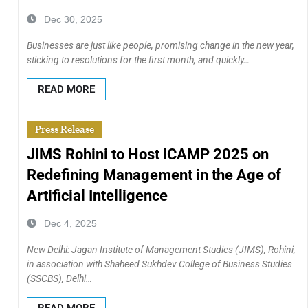
Dec 30, 2025
Businesses are just like people, promising change in the new year,
sticking to resolutions for the first month, and quickly…
READ MORE
Press Release
JIMS Rohini to Host ICAMP 2025 on
Redefining Management in the Age of
Artificial Intelligence
Dec 4, 2025
New Delhi: Jagan Institute of Management Studies (JIMS), Rohini,
in association with Shaheed Sukhdev College of Business Studies
(SSCBS), Delhi…
READ MORE