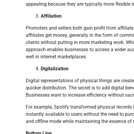
appealing because they are typically more flexible i
Affiliation
Promoters and sellers both gain profit from affiliate
affiliates get money, generally in the form of com
clients without putting in more marketing work. While
approach enables businesses to access a wider aud
well in internet marketplaces.
Digitalization
Digital representations of physical things are create
quicker distribution. The secret is to add digital be
Businesses want to increase efficiency without sacr
For example, Spotify transformed physical records i
instantly available to users without the need to pur
and offline mode while maintaining the essence of m
Bottom Line