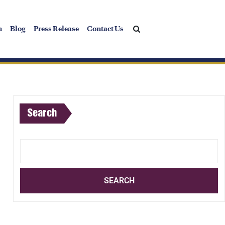
h
Blog
Press Release
Contact Us
Search
SEARCH