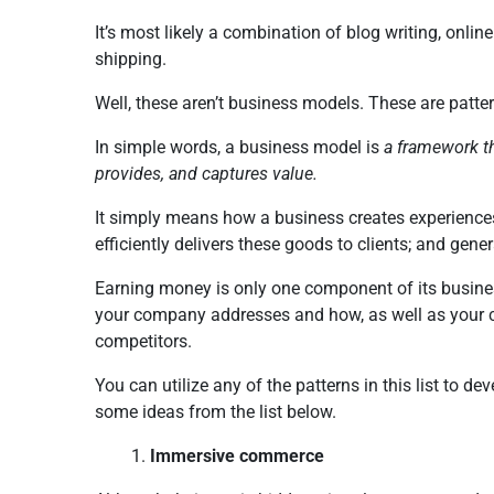
It’s most likely a combination of blog writing, onlin
shipping.
Well, these aren’t business models. These are patt
In simple words, a business model is
a framework th
provides, and captures value.
It simply means how a business creates experiences
efficiently delivers these goods to clients; and gen
Earning money is only one component of its busines
your company addresses and how, as well as your c
competitors.
You can utilize any of the patterns in this list to 
some ideas from the list below.
Immersive commerce