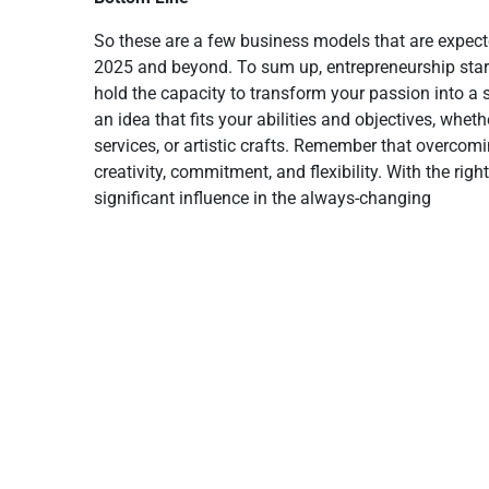
So these are a few business models that are expect
2025 and beyond. To sum up, entrepreneurship start
hold the capacity to transform your passion into 
an idea that fits your abilities and objectives, whet
services, or artistic crafts. Remember that overcomi
creativity, commitment, and flexibility. With the r
significant influence in the always-changing