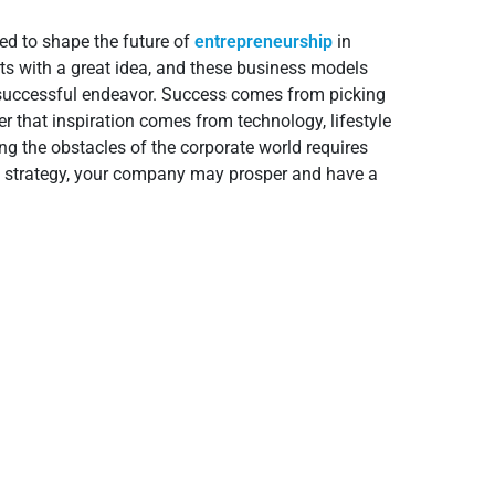
ed to shape the future of
entrepreneurship
in
s with a great idea, and these business models
a successful endeavor. Success comes from picking
her that inspiration comes from technology, lifestyle
ng the obstacles of the corporate world requires
ight strategy, your company may prosper and have a