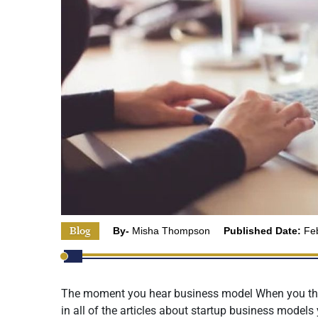
Blog
By-
Misha Thompson
Published Date:
Feb
The moment you hear business model When you th
in all of the articles about startup business models