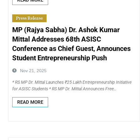
Press Release
MP (Rajya Sabha) Dr. Ashok Kumar
Mittal Addresses 68th ASISC
Conference as Chief Guest, Announces
Student Entrepreneurship Push
Nov 21, 2025
* RS MP Dr. Mittal Launches ₹25 Lakh Entrepreneurship Initiative
for ASISC Students * RS MP Dr. Mittal Announces Free…
READ MORE