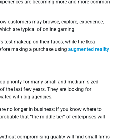
ed experiences are becoming more and more common
 how customers may browse, explore, experience,
which are typical of online gaming.
rs test makeup on their faces, while the Ikea
 before making a purchase using
augmented reality
top priority for many small and medium-sized
of the last few years. They are looking for
iated with big agencies.
re no longer in business; if you know where to
probable that “the middle tier” of enterprises will
without compromising quality will find small firms