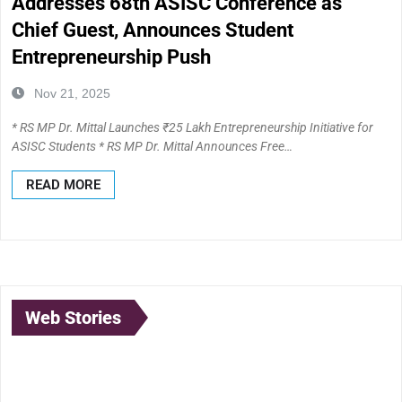
Addresses 68th ASISC Conference as
Chief Guest, Announces Student
Entrepreneurship Push
Nov 21, 2025
* RS MP Dr. Mittal Launches ₹25 Lakh Entrepreneurship Initiative for
ASISC Students * RS MP Dr. Mittal Announces Free…
READ MORE
Web Stories
Lubna Yusuf: A
Anand Mahindra:
Born to
Pioneer at the
The Visionary
Illuminate: 
Intersection of
Leader
Journey of