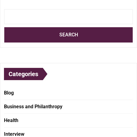
SEARCH
Categories
Blog
Business and Philanthropy
Health
Interview