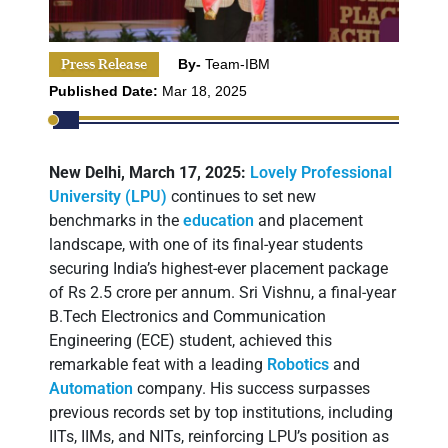
Press Release
By-
Team-IBM
Published Date:
Mar 18, 2025
New Delhi, March 17, 2025:
Lovely Professional
University (LPU)
continues to set new
benchmarks in the
education
and placement
landscape, with one of its final-year students
securing India’s highest-ever placement package
of Rs 2.5 crore per annum. Sri Vishnu, a final-year
B.Tech Electronics and Communication
Engineering (ECE) student, achieved this
remarkable feat with a leading
Robotics
and
Automation
company. His success surpasses
previous records set by top institutions, including
IITs, IIMs, and NITs, reinforcing LPU’s position as