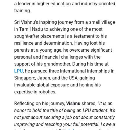
a leader in higher education and industry-oriented
training.
Sri Vishnu’s inspiring journey from a small village
in Tamil Nadu to achieving one of the most
sought-after placements is a testament to his
resilience and determination. Having lost his
parents at a young age, he overcame significant
personal and financial challenges with the
support of his grandmother. During his time at
LPU
, he pursued three international internships in
Singapore, Japan, and the USA, gaining
invaluable global exposure and honing his
expertise in robotics.
Reflecting on his journey,
Vishnu
shared,
“It is an
honor to hold the title of being an LPU student. It’s
not just about securing a job but about constantly
improving and reaching your full potential. I owe a