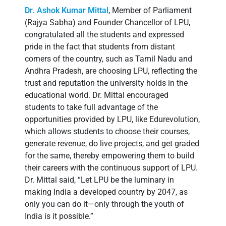
Dr. Ashok Kumar Mittal
, Member of Parliament
(Rajya Sabha) and Founder Chancellor of LPU,
congratulated all the students and expressed
pride in the fact that students from distant
corners of the country, such as Tamil Nadu and
Andhra Pradesh, are choosing LPU, reflecting the
trust and reputation the university holds in the
educational world. Dr. Mittal encouraged
students to take full advantage of the
opportunities provided by LPU, like Edurevolution,
which allows students to choose their courses,
generate revenue, do live projects, and get graded
for the same, thereby empowering them to build
their careers with the continuous support of LPU.
Dr. Mittal said, “Let LPU be the luminary in
making India a developed country by 2047, as
only you can do it—only through the youth of
India is it possible.”