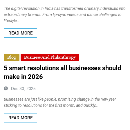
The digital revolution in India has transformed ordinary individuals into
extraordinary brands. From lip-sync videos and dance challenges to
lifestyle…
READ MORE
Blog
Business And Philanthropy
5 smart resolutions all businesses should
make in 2026
Dec 30, 2025
Businesses are just like people, promising change in the new year,
sticking to resolutions for the first month, and quickly…
READ MORE