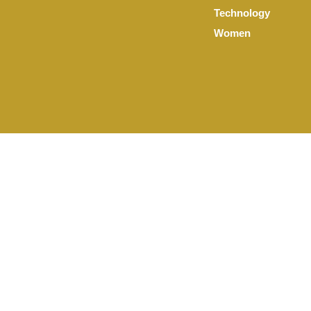
Technology
Women