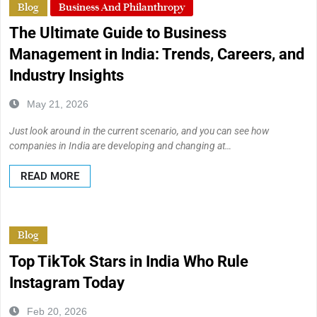
Blog
Business And Philanthropy
The Ultimate Guide to Business
Management in India: Trends, Careers, and
Industry Insights
May 21, 2026
Just look around in the current scenario, and you can see how
companies in India are developing and changing at…
READ MORE
Blog
Top TikTok Stars in India Who Rule
Instagram Today
Feb 20, 2026