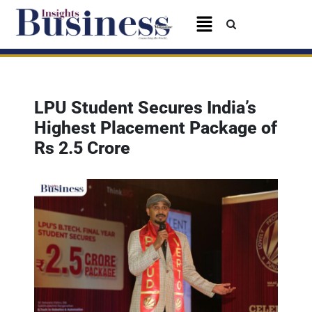
LPU Student Secures India’s
Highest Placement Package of
Rs 2.5 Crore