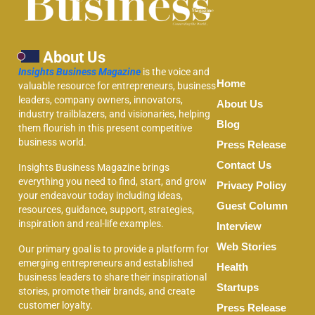
About Us
Insights Business Magazine
is the voice and
Home
valuable resource for entrepreneurs, business
leaders, company owners, innovators,
About Us
industry trailblazers, and visionaries, helping
Blog
them flourish in this present competitive
business world.
Press Release
Contact Us
Insights Business Magazine brings
everything you need to find, start, and grow
Privacy Policy
your endeavour today including ideas,
Guest Column
resources, guidance, support, strategies,
inspiration and real-life examples.
Interview
Web Stories
Our primary goal is to provide a platform for
emerging entrepreneurs and established
Health
business leaders to share their inspirational
Startups
stories, promote their brands, and create
customer loyalty.
Press Release