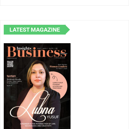
Law, Technology,
Shubhada
and Creativity
Mundle in
Lighting Des
LATEST MAGAZINE