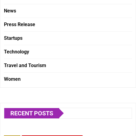
News
Press Release
Startups
Technology
Travel and Tourism
Women
RECENT POSTS