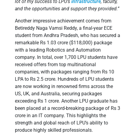
lot of my success to LPU’s
infrastructure
, faculty,
and the opportunities and support they provided.”
Another impressive achievement comes from
Betireddy Naga Vamsi Reddy, a final-year ECE
student from Andhra Pradesh, who has secured a
remarkable Rs 1.03 crore ($118,000) package
with a leading Robotics and Automation
company. In total, over 1,700 LPU students have
received offers from top multinational
companies, with packages ranging from Rs 10
LPA to Rs 2.5 crore. Hundreds of LPU students
are now working in renowned firms across the
US, UK, and Australia, securing packages
exceeding Rs 1 crore. Another LPU graduate has
been placed at a record-breaking package of Rs 3
crore in an IT company. This highlights the
strength and global reach of LPU’s ability to
produce highly skilled professionals.