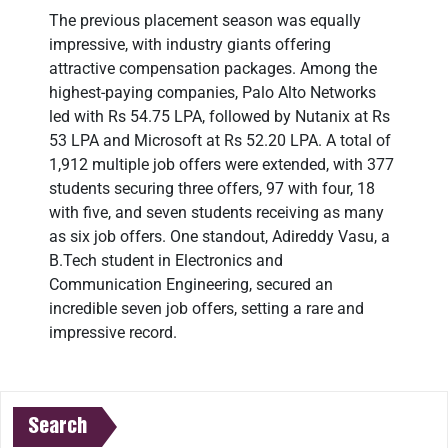
The previous placement season was equally
impressive, with industry giants offering
attractive compensation packages. Among the
highest-paying companies, Palo Alto Networks
led with Rs 54.75 LPA, followed by Nutanix at Rs
53 LPA and Microsoft at Rs 52.20 LPA. A total of
1,912 multiple job offers were extended, with 377
students securing three offers, 97 with four, 18
with five, and seven students receiving as many
as six job offers. One standout, Adireddy Vasu, a
B.Tech student in Electronics and
Communication Engineering, secured an
incredible seven job offers, setting a rare and
impressive record.
Search