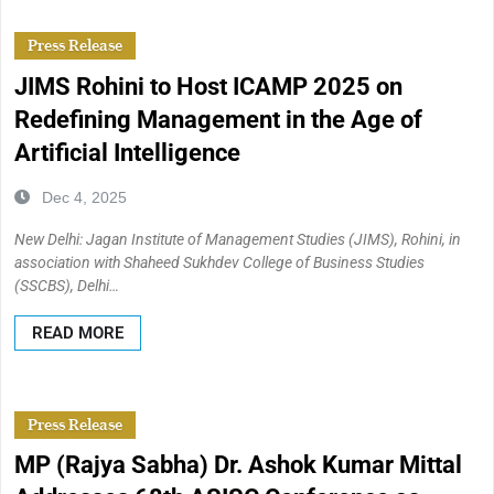
Press Release
JIMS Rohini to Host ICAMP 2025 on
Redefining Management in the Age of
Artificial Intelligence
Dec 4, 2025
New Delhi: Jagan Institute of Management Studies (JIMS), Rohini, in
association with Shaheed Sukhdev College of Business Studies
(SSCBS), Delhi…
READ MORE
Press Release
MP (Rajya Sabha) Dr. Ashok Kumar Mittal