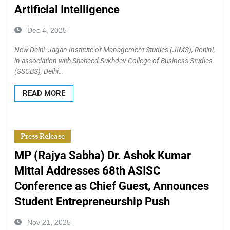
Artificial Intelligence
Dec 4, 2025
New Delhi: Jagan Institute of Management Studies (JIMS), Rohini,
in association with Shaheed Sukhdev College of Business Studies
(SSCBS), Delhi…
READ MORE
Press Release
MP (Rajya Sabha) Dr. Ashok Kumar
Mittal Addresses 68th ASISC
Conference as Chief Guest, Announces
Student Entrepreneurship Push
Nov 21, 2025