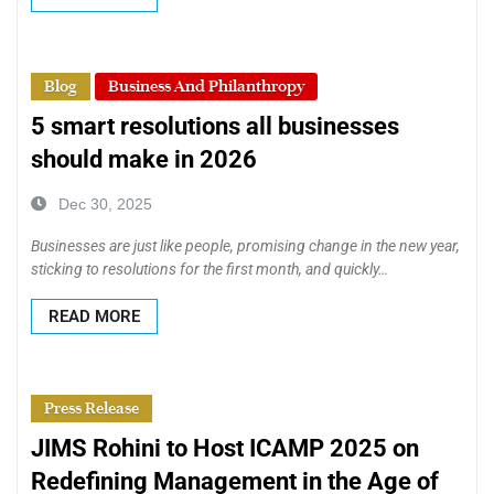
Blog
Business And Philanthropy
5 smart resolutions all businesses
should make in 2026
Dec 30, 2025
Businesses are just like people, promising change in the new year,
sticking to resolutions for the first month, and quickly…
READ MORE
Press Release
JIMS Rohini to Host ICAMP 2025 on
Redefining Management in the Age of