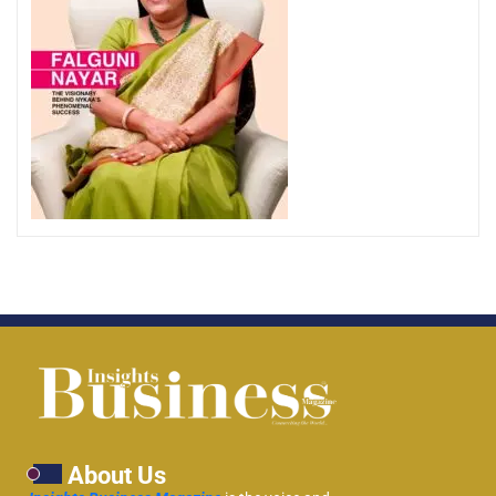
About Us