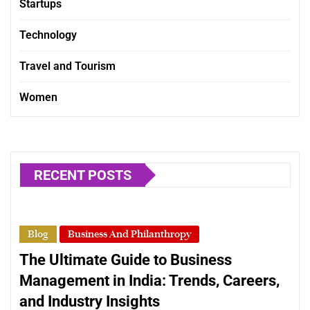
Startups
Technology
Travel and Tourism
Women
RECENT POSTS
Blog
Business And Philanthropy
The Ultimate Guide to Business
Management in India: Trends, Careers,
and Industry Insights