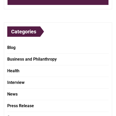
Categories
Blog
Business and Philanthropy
Health
Interview
News
Press Release