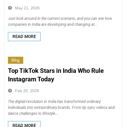
May 21, 2026
Just look around in the current scenario, and you can see how
companies in India are developing and changing at…
READ MORE
Blog
Top TikTok Stars in India Who Rule
Instagram Today
Feb 20, 2026
The digital revolution in India has transformed ordinary
individuals into extraordinary brands. From lip-sync videos and
dance challenges to lifestyle…
READ MORE