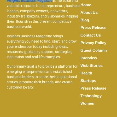
Insights Business Magazine
is the voice and
Home
valuable resource for entrepreneurs, business
leaders, company owners, innovators,
About Us
industry trailblazers, and visionaries, helping
Blog
them flourish in this present competitive
business world.
Press Release
Contact Us
Insights Business Magazine brings
everything you need to find, start, and grow
Privacy Policy
your endeavour today including ideas,
Guest Column
resources, guidance, support, strategies,
inspiration and real-life examples.
Interview
Web Stories
Our primary goal is to provide a platform for
emerging entrepreneurs and established
Health
business leaders to share their inspirational
Startups
stories, promote their brands, and create
customer loyalty.
Press Release
Technology
Women