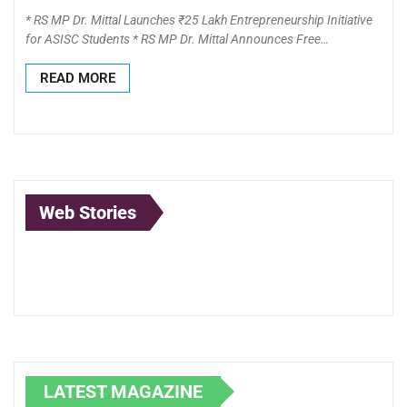
* RS MP Dr. Mittal Launches ₹25 Lakh Entrepreneurship Initiative
for ASISC Students * RS MP Dr. Mittal Announces Free…
READ MORE
Web Stories
Lubna Yusuf: A
Anand Mahindra:
Born to
Pioneer at the
The Visionary
Illuminate:
Intersection of
Leader
Journey of
Law, Technology,
Shubhada
and Creativity
Mundle in
Lighting D
LATEST MAGAZINE