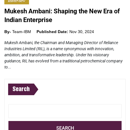
Interview
Mukesh Ambani: Shaping the New Era of
Indian Enterprise
By-
Team-IBM
Published Date:
Nov 30, 2024
Mukesh Ambani, the Chairman and Managing Director of Reliance
Industries Limited (RIL), is a name synonymous with innovation,
ambition, and transformative leadership. Under his visionary
guidance, RIL has evolved from a traditional petrochemical company
to...
Search
SEARCH