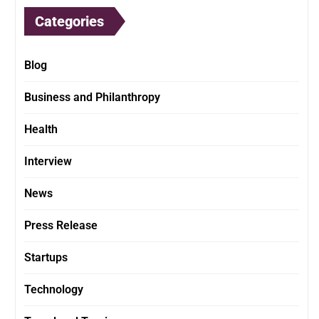
Categories
Blog
Business and Philanthropy
Health
Interview
News
Press Release
Startups
Technology