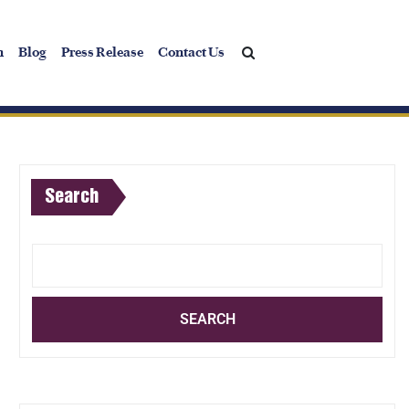
h
Blog
Press Release
Contact Us
Search
SEARCH