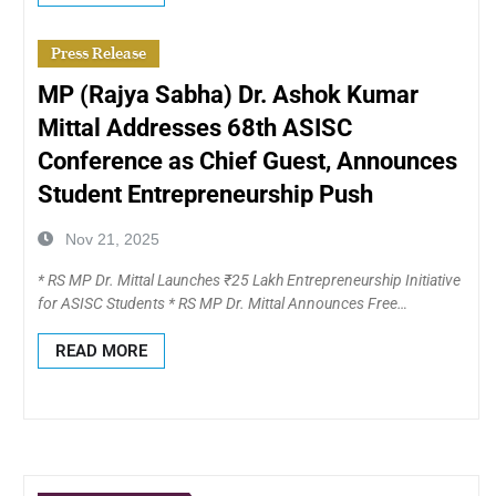
Press Release
MP (Rajya Sabha) Dr. Ashok Kumar
Mittal Addresses 68th ASISC
Conference as Chief Guest, Announces
Student Entrepreneurship Push
Nov 21, 2025
* RS MP Dr. Mittal Launches ₹25 Lakh Entrepreneurship Initiative
for ASISC Students * RS MP Dr. Mittal Announces Free…
READ MORE