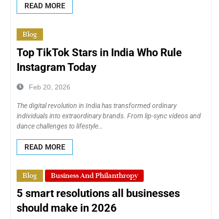
READ MORE
Blog
Top TikTok Stars in India Who Rule
Instagram Today
Feb 20, 2026
The digital revolution in India has transformed ordinary
individuals into extraordinary brands. From lip-sync videos and
dance challenges to lifestyle…
READ MORE
Blog
Business And Philanthropy
5 smart resolutions all businesses
should make in 2026