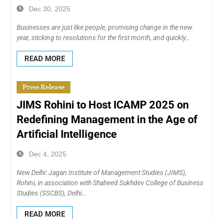
Dec 30, 2025
Businesses are just like people, promising change in the new
year, sticking to resolutions for the first month, and quickly…
READ MORE
Press Release
JIMS Rohini to Host ICAMP 2025 on
Redefining Management in the Age of
Artificial Intelligence
Dec 4, 2025
New Delhi: Jagan Institute of Management Studies (JIMS),
Rohini, in association with Shaheed Sukhdev College of Business
Studies (SSCBS), Delhi…
READ MORE