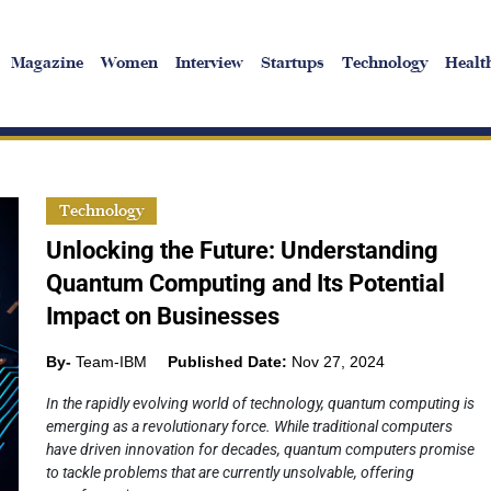
Magazine
Women
Interview
Startups
Technology
Healt
Technology
Unlocking the Future: Understanding
Quantum Computing and Its Potential
Impact on Businesses
By-
Team-IBM
Published Date:
Nov 27, 2024
In the rapidly evolving world of technology, quantum computing is
emerging as a revolutionary force. While traditional computers
have driven innovation for decades, quantum computers promise
to tackle problems that are currently unsolvable, offering