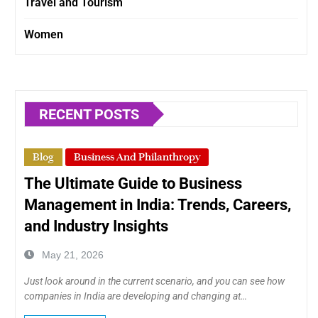
Travel and Tourism
Women
RECENT POSTS
Blog
Business And Philanthropy
The Ultimate Guide to Business
Management in India: Trends, Careers,
and Industry Insights
May 21, 2026
Just look around in the current scenario, and you can see how
companies in India are developing and changing at…