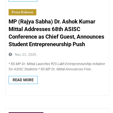
Press Release
MP (Rajya Sabha) Dr. Ashok Kumar
Mittal Addresses 68th ASISC
Conference as Chief Guest, Announces
Student Entrepreneurship Push
Nov 21, 2025
* RS MP Dr. Mittal Launches ₹25 Lakh Entrepreneurship Initiative
for ASISC Students * RS MP Dr. Mittal Announces Free…
READ MORE