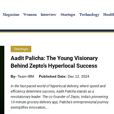
Magazine
Women
Interview
Startups
Technology
Healt
Startups
Aadit Palicha: The Young Visionary
Behind Zepto’s Hyperlocal Success
By-
Team-IBM
Published Date:
Dec 12, 2024
In the fast-paced world of hyperlocal delivery, where speed and
efficiency determine success, Aadit Palicha stands as a
revolutionary leader. The co-founder of Zepto, India’s pioneering
10-minute grocery delivery app, Palicha’s entrepreneurial journey
exemplifies innovation,...