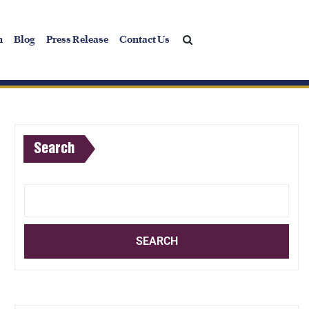
h
Blog
Press Release
Contact Us
Search
SEARCH