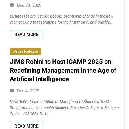
Dec 30, 2025
Businesses are just like people, promising change in the new
year, sticking to resolutions for the first month, and quickly…
READ MORE
Press Release
JIMS Rohini to Host ICAMP 2025 on
Redefining Management in the Age of
Artificial Intelligence
Dec 4, 2025
New Delhi: Jagan Institute of Management Studies (JIMS),
Rohini, in association with Shaheed Sukhdev College of Business
Studies (SSCBS), Delhi…
READ MORE