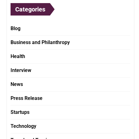
Categories
Blog
Business and Philanthropy
Health
Interview
News
Press Release
Startups
Technology