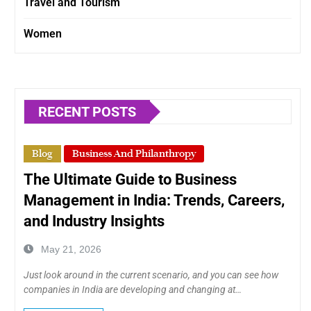
Travel and Tourism
Women
RECENT POSTS
Blog
Business And Philanthropy
The Ultimate Guide to Business
Management in India: Trends, Careers,
and Industry Insights
May 21, 2026
Just look around in the current scenario, and you can see how
companies in India are developing and changing at…