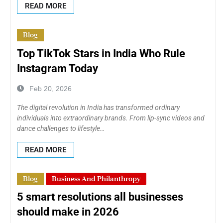
READ MORE
Blog
Top TikTok Stars in India Who Rule
Instagram Today
Feb 20, 2026
The digital revolution in India has transformed ordinary
individuals into extraordinary brands. From lip-sync videos and
dance challenges to lifestyle…
READ MORE
Blog
Business And Philanthropy
5 smart resolutions all businesses
should make in 2026