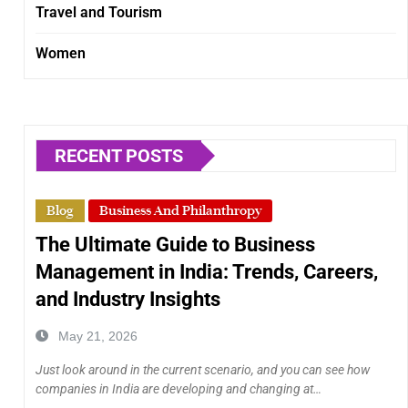
Travel and Tourism
Women
RECENT POSTS
Blog
Business And Philanthropy
The Ultimate Guide to Business
Management in India: Trends, Careers,
and Industry Insights
May 21, 2026
Just look around in the current scenario, and you can see how
companies in India are developing and changing at…