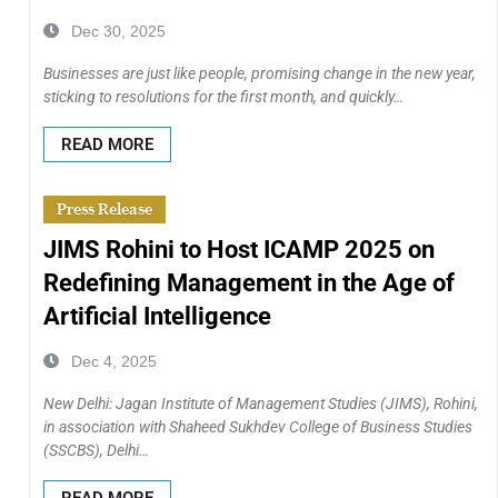
Dec 30, 2025
Businesses are just like people, promising change in the new year,
sticking to resolutions for the first month, and quickly…
READ MORE
Press Release
JIMS Rohini to Host ICAMP 2025 on
Redefining Management in the Age of
Artificial Intelligence
Dec 4, 2025
New Delhi: Jagan Institute of Management Studies (JIMS), Rohini,
in association with Shaheed Sukhdev College of Business Studies
(SSCBS), Delhi…
READ MORE