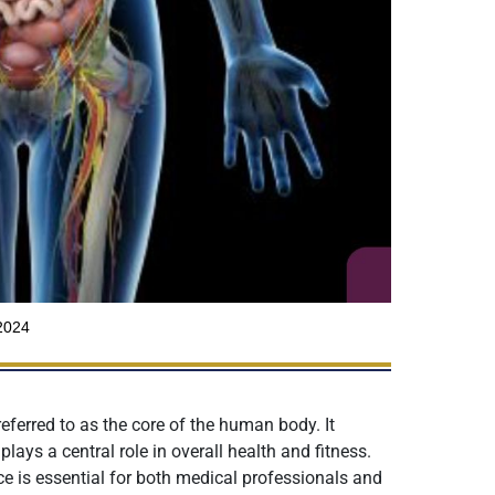
2024
eferred to as the core of the human body. It
lays a central role in overall health and fitness.
ce is essential for both medical professionals and