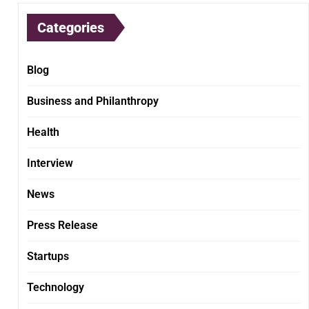
Categories
Blog
Business and Philanthropy
Health
Interview
News
Press Release
Startups
Technology