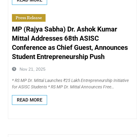
Press Release
MP (Rajya Sabha) Dr. Ashok Kumar
Mittal Addresses 68th ASISC
Conference as Chief Guest, Announces
Student Entrepreneurship Push
Nov 21, 2025
* RS MP Dr. Mittal Launches ₹25 Lakh Entrepreneurship Initiative
for ASISC Students * RS MP Dr. Mittal Announces Free…
READ MORE