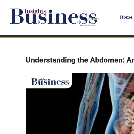
Home
Understanding the Abdomen: An