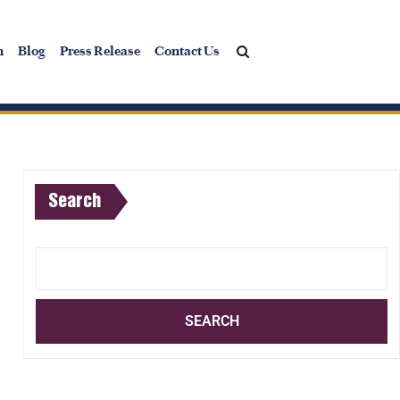
h
Blog
Press Release
Contact Us
Search
SEARCH