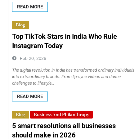
READ MORE
Blog
Top TikTok Stars in India Who Rule
Instagram Today
Feb 20, 2026
The digital revolution in India has transformed ordinary individuals
into extraordinary brands. From lip-sync videos and dance
challenges to lifestyle…
READ MORE
Blog
Business And Philanthropy
5 smart resolutions all businesses
should make in 2026