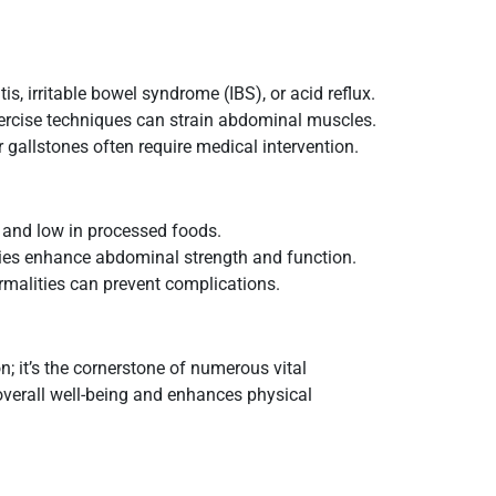
tis, irritable bowel syndrome (IBS), or acid reflux.
ercise techniques can strain abdominal muscles.
r gallstones often require medical intervention.
s, and low in processed foods.
ties enhance abdominal strength and function.
rmalities can prevent complications.
; it’s the cornerstone of numerous vital
verall well-being and enhances physical